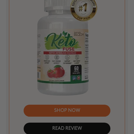
SHOP NOW
READ REVIEW