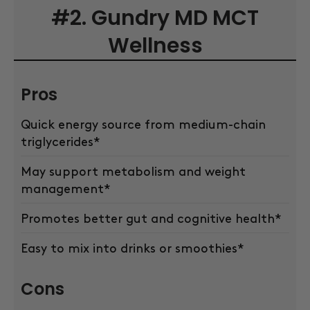
#2. Gundry MD MCT
Wellness
Pros
Quick energy source from medium-chain
triglycerides*
May support metabolism and weight
management*
Promotes better gut and cognitive health*
Easy to mix into drinks or smoothies*
Cons