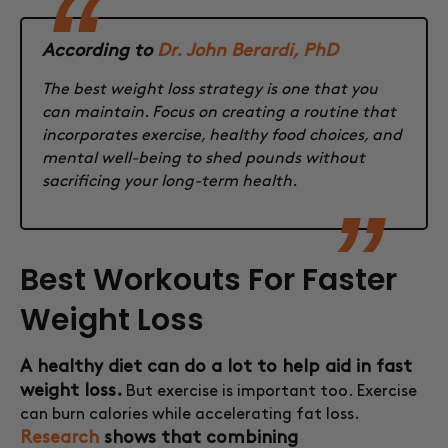
According to
Dr. John Berardi, PhD
The best weight loss strategy is one that you
can maintain. Focus on creating a routine that
incorporates exercise, healthy food choices, and
mental well-being to shed pounds without
sacrificing your long-term health.
Best Workouts For Faster
Weight Loss
A healthy diet can do a lot to help aid in fast
weight loss.
But exercise is important too. Exercise
can burn calories while accelerating fat loss.
Research
shows that combining