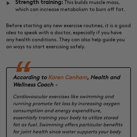
Strength training:
This builds muscle mass,
which can increase metabolism to burn off fat.
Before starting any new exercise routines, it is a good
idea to speak with a doctor, especially if you have
any health conditions. They can also help guide you
on ways to start exercising safely.
According to
Karen Canham
, Health and
Wellness Coach -
Cardiovascular exercises like swimming and
running promote fat loss by increasing oxygen
consumption and energy expenditure,
essentially training your body to utilize stored
fat as fuel. Swimming offers particular benefits
for joint health since water supports your body