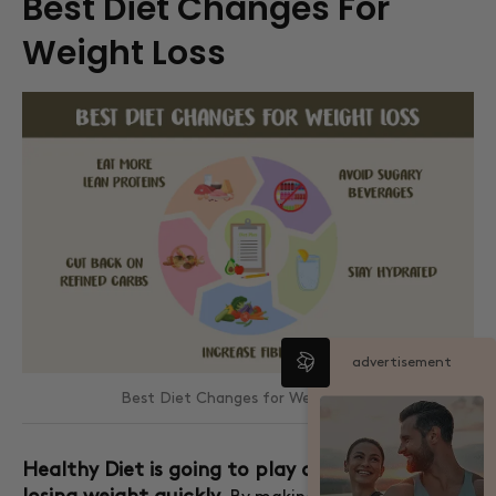
Best Diet Changes For
Weight Loss
advertisement
Best Diet Changes for Weight Loss
Healthy Diet is going to play a huge role in