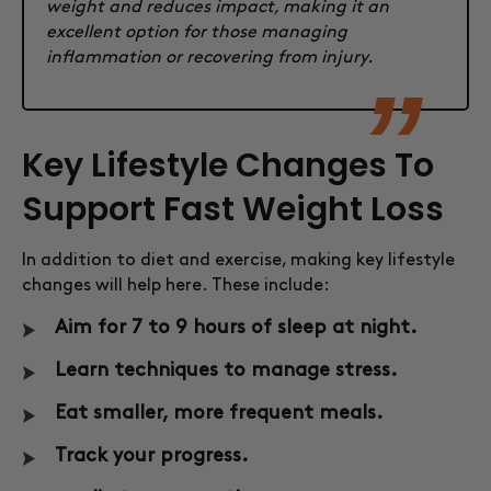
weight and reduces impact, making it an
excellent option for those managing
inflammation or recovering from injury.
Key Lifestyle Changes To
Support Fast Weight Loss
In addition to diet and exercise, making key lifestyle
changes will help here. These include:
Aim for 7 to 9 hours of sleep at night.
Learn techniques to manage stress.
Eat smaller, more frequent meals.
Track your progress.