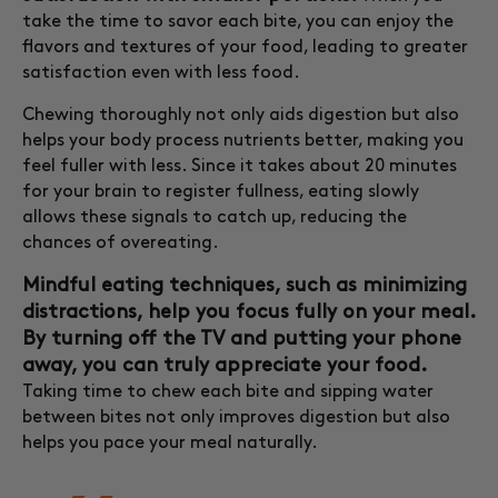
take the time to savor each bite, you can enjoy the
flavors and textures of your food, leading to greater
satisfaction even with less food.
Chewing thoroughly not only aids digestion but also
helps your body process nutrients better, making you
feel fuller with less. Since it takes about 20 minutes
for your brain to register fullness, eating slowly
allows these signals to catch up, reducing the
chances of overeating.
Mindful eating techniques, such as minimizing
distractions, help you focus fully on your meal.
By turning off the TV and putting your phone
away, you can truly appreciate your food.
Taking time to chew each bite and sipping water
between bites not only improves digestion but also
helps you pace your meal naturally.