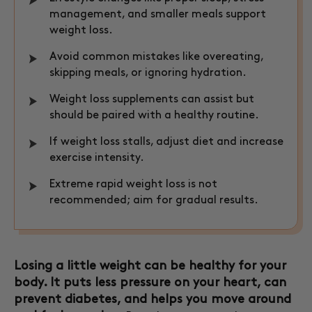
management, and smaller meals support
weight loss.
Avoid common mistakes like overeating,
skipping meals, or ignoring hydration.
Weight loss supplements can assist but
should be paired with a healthy routine.
If weight loss stalls, adjust diet and increase
exercise intensity.
Extreme rapid weight loss is not
recommended; aim for gradual results.
Losing a little weight can be healthy for your
body. It puts less pressure on your heart, can
prevent diabetes, and helps you move around