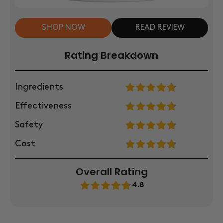
SHOP NOW
READ REVIEW
Rating Breakdown
Ingredients
Effectiveness
Safety
Cost
Overall Rating
4.8