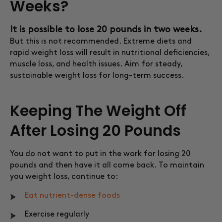
Weeks?
It is possible to lose 20 pounds in two weeks.
But this is not recommended. Extreme diets and
rapid weight loss will result in nutritional deficiencies,
muscle loss, and health issues. Aim for steady,
sustainable weight loss for long-term success.
Keeping The Weight Off
After Losing 20 Pounds
You do not want to put in the work for losing 20
pounds and then have it all come back. To maintain
you weight loss, continue to:
Eat nutrient-dense foods
Exercise regularly