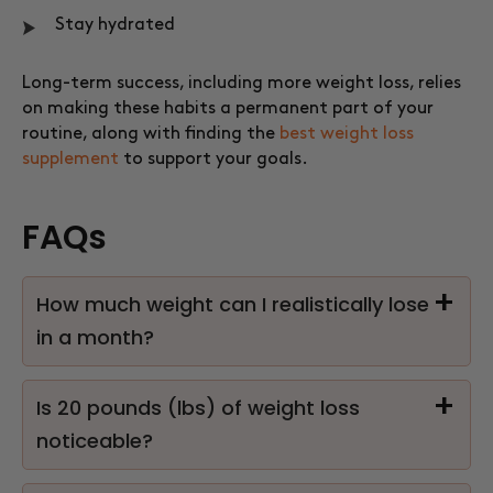
Stay hydrated
Long-term success, including more weight loss, relies
on making these habits a permanent part of your
routine, along with finding the
best weight loss
supplement
to support your goals.
FAQs
How much weight can I realistically lose
in a month?
Is 20 pounds (lbs) of weight loss
noticeable?