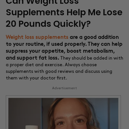
Can Weight Loss
Supplements Help Me Lose
20 Pounds Quickly?
Weight loss supplements
are a good addition
to your routine, if used properly. They can help
suppress your appetite, boost metabolism,
and support fat loss.
They should be added in with
a proper diet and exercise. Always choose
supplements with good reviews and discuss using
them with your doctor first.
Advertisement