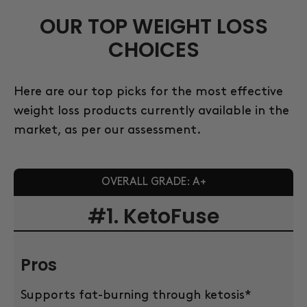
OUR TOP WEIGHT LOSS
CHOICES
Here are our top picks for the most effective
weight loss products currently available in the
market, as per our assessment.
OVERALL GRADE: A+
#1. KetoFuse
Pros
Supports fat-burning through ketosis*