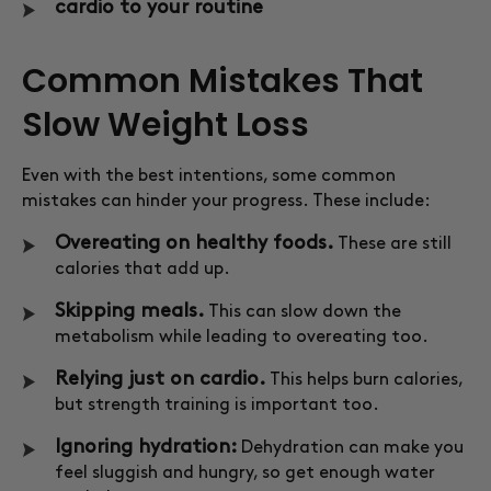
cardio to your routine
Common Mistakes That
Slow Weight Loss
Even with the best intentions, some common
mistakes can hinder your progress. These include:
Overeating on healthy foods.
These are still
calories that add up.
Skipping meals.
This can slow down the
metabolism while leading to overeating too.
Relying just on cardio.
This helps burn calories,
but strength training is important too.
Ignoring hydration:
Dehydration can make you
feel sluggish and hungry, so get enough water