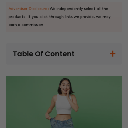
Advertiser Disclosure:
We independently select all the
products. If you click through links we provide, we may
earn a commission.
Table Of Content