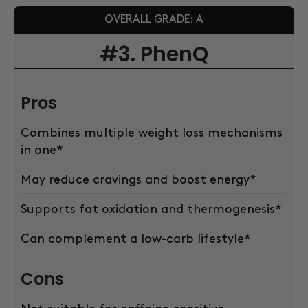
OVERALL GRADE: A
#3. PhenQ
Pros
Combines multiple weight loss mechanisms
in one*
May reduce cravings and boost energy*
Supports fat oxidation and thermogenesis*
Can complement a low-carb lifestyle*
Cons