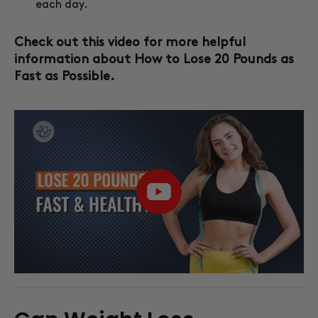
each day.
Check out this video for more helpful
information about How to Lose 20 Pounds as
Fast as Possible.