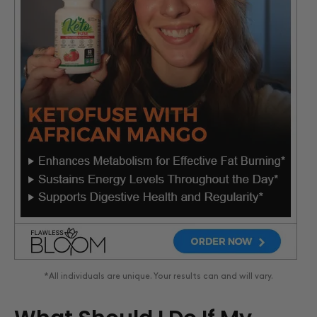
*All individuals are unique. Your results can and will vary.