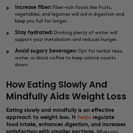
Increase fiber:
Fiber-rich foods like fruits,
vegetables, and legumes will aid in digestion and
keep you full for longer.
Stay hydrated:
Drinking plenty of water will
support your metabolism and reduces hunger.
Avoid sugary beverages:
Opt for herbal teas,
water, or black coffee to keep calorie counts
down.
How Eating Slowly And
Mindfully Aids Weight Loss
Eating slowly and mindfully is an effective
approach to weight loss. It
helps
regulate
food intake, enhances digestion, and increases
satisfaction with smaller portions.
When you