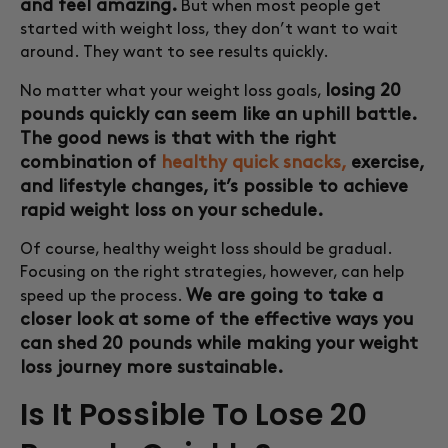
and feel amazing.
But when most people get
started with weight loss, they don’t want to wait
around. They want to see results quickly.
losing 20
No matter what your weight loss goals,
pounds quickly can seem like an uphill battle.
The good news is that with the right
combination of
healthy quick snacks,
exercise,
and lifestyle changes, it’s possible to achieve
rapid weight loss on your schedule.
Of course, healthy weight loss should be gradual.
Focusing on the right strategies, however, can help
We are going to take a
speed up the process.
closer look at some of the effective ways you
can shed 20 pounds while making your weight
loss journey more sustainable.
Is It Possible To Lose 20