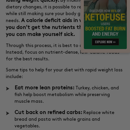
losing weight quickly.
By making some critical
dietary changes, it is possible to reduce calorie intake
while still making sure your body gets the nutrients it
A calorie deficit aids in weight loss, but if
needs.
you don’t get the nutrients the body requires,
you can make yourself sick.
Through this process, it is best to avoid fad diets.
Instead, focus on nutrient-dense, low-calorie foods
for the best results.
Some tips to help for your diet with rapid weight loss
include:
Eat more lean proteins:
Turkey, chicken, and
fish help boost metabolism while preserving
muscle mass.
Cut back on refined carbs:
Replace white
bread and pasta with whole grains and
vegetables.