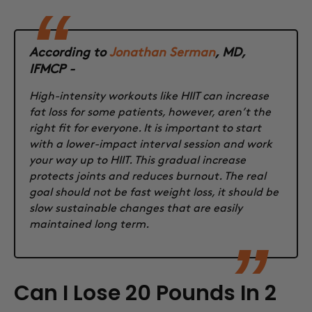
According to
Jonathan Serman
, MD,
IFMCP -
High-intensity workouts like HIIT can increase
fat loss for some patients, however, aren’t the
right fit for everyone. It is important to start
with a lower-impact interval session and work
your way up to HIIT. This gradual increase
protects joints and reduces burnout. The real
goal should not be fast weight loss, it should be
slow sustainable changes that are easily
maintained long term.
Can I Lose 20 Pounds In 2