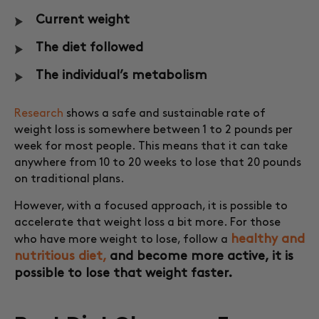
Current weight
The diet followed
The individual’s metabolism
Research
shows a safe and sustainable rate of
weight loss is somewhere between 1 to 2 pounds per
week for most people. This means that it can take
anywhere from 10 to 20 weeks to lose that 20 pounds
on traditional plans.
However, with a focused approach, it is possible to
accelerate that weight loss a bit more. For those
healthy and
who have more weight to lose, follow a
nutritious diet,
and become more active, it is
possible to lose that weight faster.