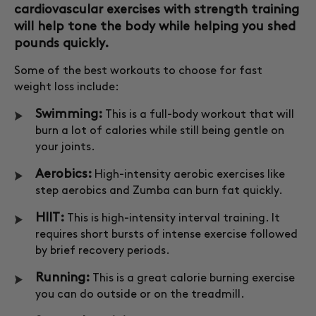
cardiovascular exercises with strength training
will help tone the body while helping you shed
pounds quickly.
Some of the best workouts to choose for fast
weight loss include:
Swimming:
This is a full-body workout that will
burn a lot of calories while still being gentle on
your joints.
Aerobics:
High-intensity aerobic exercises like
step aerobics and Zumba can burn fat quickly.
HIIT:
This is high-intensity interval training. It
requires short bursts of intense exercise followed
by brief recovery periods.
Running:
This is a great calorie burning exercise
you can do outside or on the treadmill.