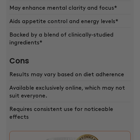
May enhance mental clarity and focus*
Aids appetite control and energy levels*
Backed by a blend of clinically-studied
ingredients*
Cons
Results may vary based on diet adherence
Available exclusively online, which may not
suit everyone.
Requires consistent use for noticeable
effects