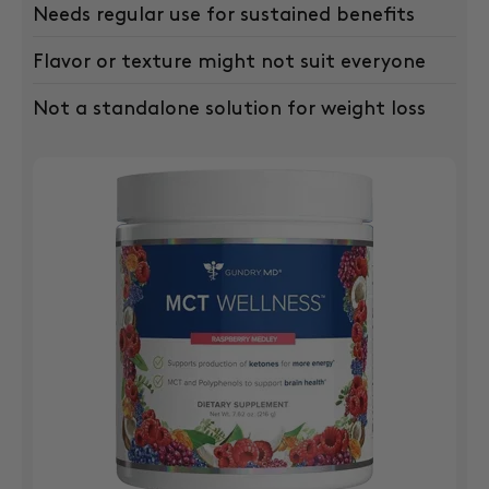
Needs regular use for sustained benefits
Flavor or texture might not suit everyone
Not a standalone solution for weight loss