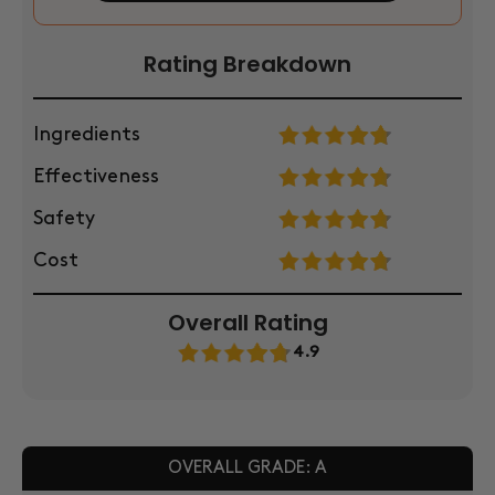
Rating Breakdown
Ingredients
Effectiveness
Safety
Cost
Overall Rating
4.9
OVERALL GRADE: A