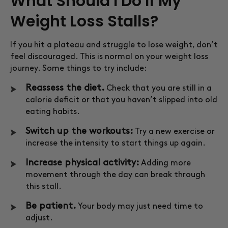
What Should I Do If My
Weight Loss Stalls?
If you hit a plateau and struggle to lose weight, don’t
feel discouraged. This is normal on your weight loss
journey. Some things to try include:
Reassess the diet.
Check that you are still in a
calorie deficit or that you haven’t slipped into old
eating habits.
Switch up the workouts:
Try a new exercise or
increase the intensity to start things up again.
Increase physical activity:
Adding more
movement through the day can break through
this stall.
Be patient.
Your body may just need time to
adjust.