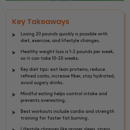
Key Takeaways
Losing 20 pounds quickly is possible with
diet, exercise, and lifestyle changes.
Healthy weight loss is 1-2 pounds per week,
so it can take 10-20 weeks.
Key diet tips: eat lean proteins, reduce
refined carbs, increase fiber, stay hydrated,
avoid sugary drinks.
Mindful eating helps control intake and
prevents overeating.
Best workouts include cardio and strength
training for faster fat burning.
Lifestyle changes like proper sleep, stress