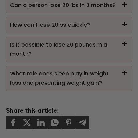
Can a person lose 20 lbs in 3 months?
How can I lose 20lbs quickly?
Is it possible to lose 20 pounds in a
month?
What role does sleep play in weight
loss and preventing weight gain?
Share this article: