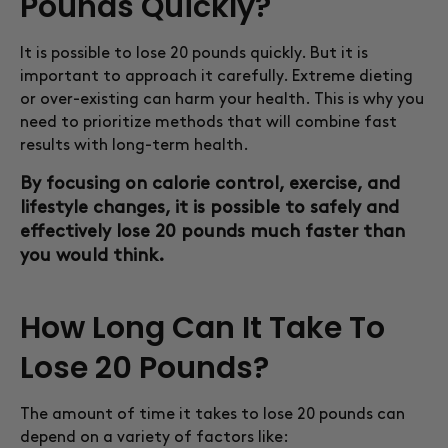
Pounds Quickly?
It is possible to lose 20 pounds quickly. But it is
important to approach it carefully. Extreme dieting
or over-existing can harm your health. This is why you
need to prioritize methods that will combine fast
results with long-term health.
By focusing on calorie control, exercise, and
lifestyle changes, it is possible to safely and
effectively lose 20 pounds much faster than
you would think.
How Long Can It Take To
Lose 20 Pounds?
The amount of time it takes to lose 20 pounds can
depend on a variety of factors like: