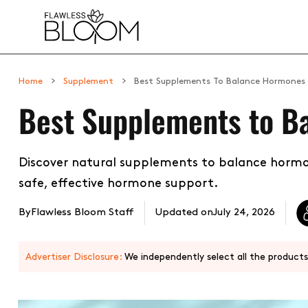
 CONTENT
Home
Supplement
Best Supplements To Balance Hormones
Best Supplements to B
Discover natural supplements to balance hormo
safe, effective hormone support.
By
Flawless Bloom Staff
Updated on
July 24, 2026
Advertiser Disclosure:
We independently select all the products.