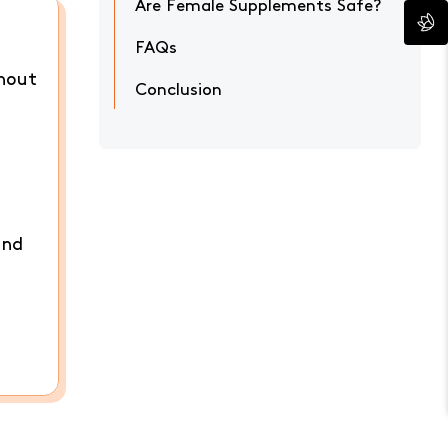
Are Female Supplements Safe?
FAQs
thout
Conclusion
and