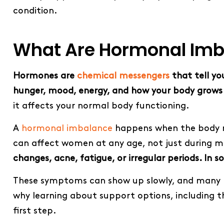
condition.
What Are Hormonal Imb
Hormones are
chemical messengers
that tell yo
hunger, mood, energy, and how your body grows
it affects your normal body functioning.
A
hormonal imbalance
happens when the body ma
can affect women at any age, not just during 
changes, acne, fatigue, or irregular periods. In 
These symptoms can show up slowly, and many p
why learning about support options, including 
first step.