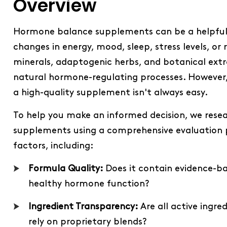
Overview
Hormone balance supplements can be a helpful a
changes in energy, mood, sleep, stress levels, o
minerals, adaptogenic herbs, and botanical ext
natural hormone-regulating processes. However, 
a high-quality supplement isn't always easy.
To help you make an informed decision, we re
supplements using a comprehensive evaluation p
factors, including:
Formula Quality:
Does it contain evidence-b
healthy hormone function?
Ingredient Transparency:
Are all active ingre
rely on proprietary blends?