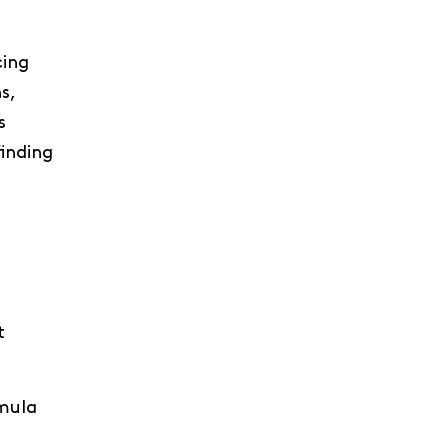
cing
s,
s
inding
t
rmula