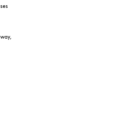
ases
 way,