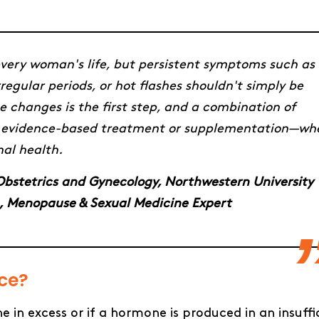
very woman's life, but persistent symptoms such as
regular periods, or hot flashes shouldn't simply be
 changes is the first step, and a combination of
 and evidence-based treatment or supplementation—wh
al health.
f Obstetrics and Gynecology, Northwestern University
, Menopause & Sexual Medicine Expert
ance?
n excess or if a hormone is produced in an insuffi