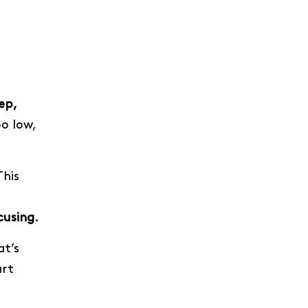
ep,
o low,
This
cusing
.
t’s
art