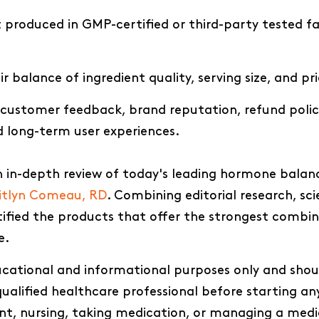
produced in GMP-certified or third-party tested fac
r balance of ingredient quality, serving size, and pr
 customer feedback, brand reputation, refund polic
d long-term user experiences.
 in-depth review of today's leading hormone balan
itlyn Comeau, RD
. Combining editorial research, sci
ntified the products that offer the strongest combi
e.
ducational and informational purposes only and shou
ualified healthcare professional before starting an
ant, nursing, taking medication, or managing a medi