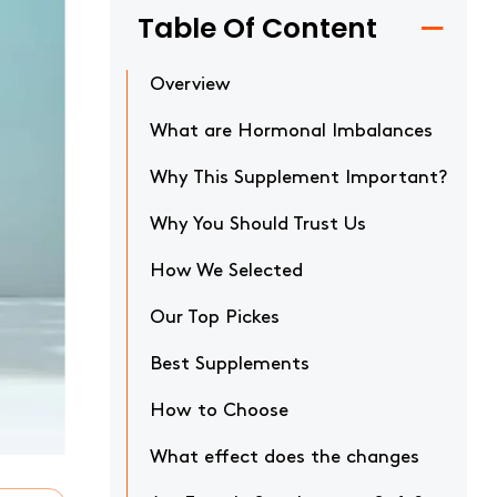
Table Of Content
Overview
What are Hormonal Imbalances
Why This Supplement Important?
Why You Should Trust Us
How We Selected
Our Top Pickes
Best Supplements
How to Choose
What effect does the changes