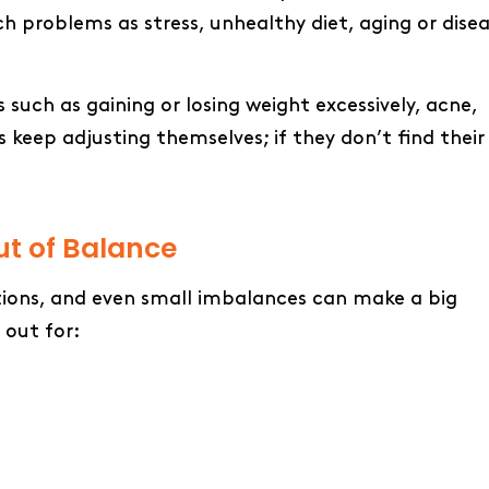
 problems as stress, unhealthy diet, aging or dise
ch as gaining or losing weight excessively, acne,
s keep adjusting themselves; if they don’t find their
t of Balance
tions, and even small imbalances can make a big
 out for: