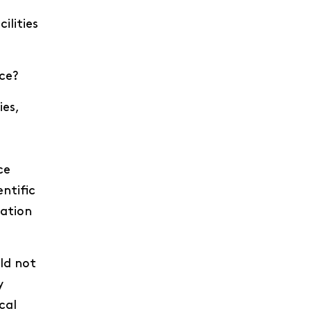
ilities
ice?
ies,
ce
entific
nation
ld not
y
cal