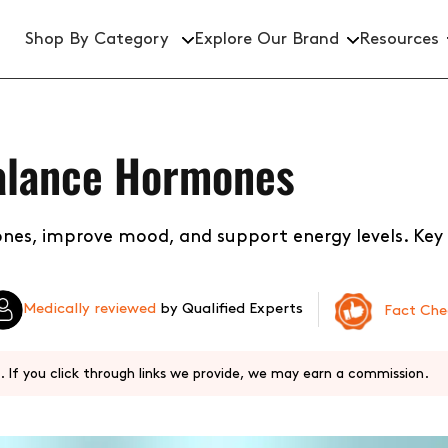
Shop By Category
Explore Our Brand
Resources
Brightening Serums
alance Hormones
Hydration Serums
Dark Spot Treatments
nes, improve mood, and support energy levels. Key
Active Ingredient Serums
Medically reviewed
by Qualified Experts
Fact Ch
 If you click through links we provide, we may earn a commission.