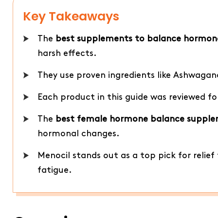
Key Takeaways
The
best supplements to balance hormon
harsh effects.
They use proven ingredients like Ashwaga
Each product in this guide was reviewed fo
The
best female hormone balance suppl
hormonal changes.
Menocil stands out as a top pick for relie
fatigue.