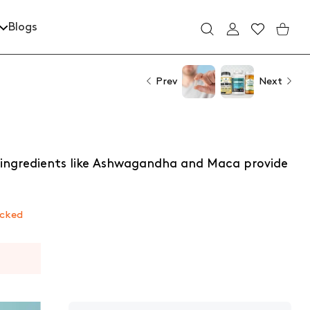
Blogs
USER ACCOUNT
Wishlist
Shoppin
Prev
Next
 ingredients like Ashwagandha and Maca provide
ecked