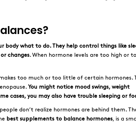
alances?
ur body what to do. They help control things like sle
 or changes
. When hormone levels are too high or to
kes too much or too little of certain hormones. 
menopause.
You might notice mood swings, weight
some cases, you may also have trouble sleeping or fo
eople don’t realize hormones are behind them. Tha
the
best supplements to balance hormones
, is a sm