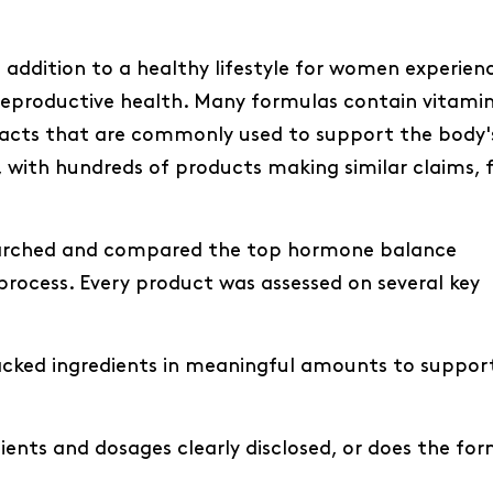
ddition to a healthy lifestyle for women experien
r reproductive health. Many formulas contain vitamin
racts that are commonly used to support the body'
with hundreds of products making similar claims, f
searched and compared the top hormone balance
rocess. Every product was assessed on several key
acked ingredients in meaningful amounts to suppor
dients and dosages clearly disclosed, or does the fo