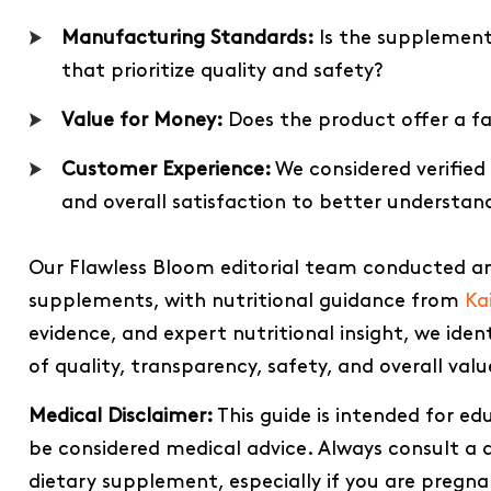
Manufacturing Standards:
Is the supplement 
that prioritize quality and safety?
Value for Money:
Does the product offer a fai
Customer Experience:
We considered verified
and overall satisfaction to better understan
Our Flawless Bloom editorial team conducted an
supplements, with nutritional guidance from
Ka
evidence, and expert nutritional insight, we ide
of quality, transparency, safety, and overall valu
Medical Disclaimer:
This guide is intended for e
be considered medical advice. Always consult a q
dietary supplement, especially if you are pregn