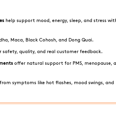
es
help support mood, energy, sleep, and stress wi
ndha, Maca, Black Cohosh, and Dong Quai.
r safety, quality, and real customer feedback.
ements
offer natural support for PMS, menopause, 
f from symptoms like hot flashes, mood swings, and