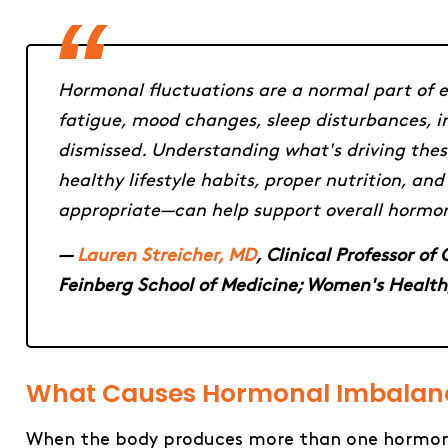
Hormonal fluctuations are a normal part of e
fatigue, mood changes, sleep disturbances, ir
dismissed. Understanding what's driving these
healthy lifestyle habits, proper nutrition,
appropriate—can help support overall hormon
—
Lauren Streicher, MD
, Clinical Professor o
Feinberg School of Medicine; Women's Health
What​‍​‌‍​‍‌​‍​‌‍​‍‌ Causes Hormonal Imbal
When the body produces more than one hormone i