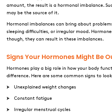
amount, the result is a hormonal imbalance. Such
may be the source of it.
Hormonal imbalances can bring about problems su
sleeping difficulties, or irregular mood. Hormone
though, they can result in these ​‍​‌‍​‍‌​‍​‌‍​‍‌imbalances.
Signs Your Hormones Might Be Ou
Hormones play a big role in how your body func
difference. Here are some common signs to look
Unexplained weight changes
Constant fatigue
Irregular menstrual cycles