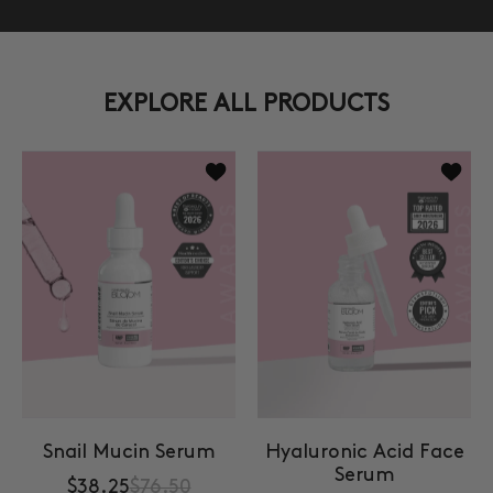
EXPLORE ALL PRODUCTS
Add to wishlist Snail Mucin Serum
Add to
Snail Mucin Serum
Hyaluronic Acid Face
Serum
$38.25
$76.50