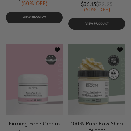
(50% OFF)
$36.13
$72.25
(50% OFF)
VIEW PRODUCT
VIEW PRODUCT
Add to wishlist Firming Face Cream
Add to
Firming Face Cream
100% Pure Raw Shea
Butter