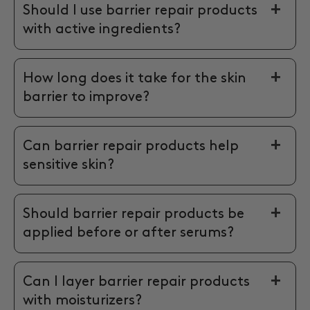
Should I use barrier repair products
with active ingredients?
How long does it take for the skin
barrier to improve?
Can barrier repair products help
sensitive skin?
Should barrier repair products be
applied before or after serums?
Can I layer barrier repair products
with moisturizers?