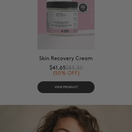
Skin Recovery Cream
$41.65
$83.30
(50% OFF)
VIEW PRODUCT