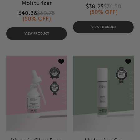
Moisturizer
$38.25
$76.50
(50% OFF)
$40.38
$80.75
(50% OFF)
VIEW PRODUCT
VIEW PRODUCT
Add to wishlist Vitamin Glow Face S
Add to