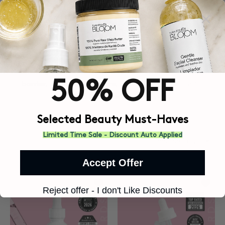
 CONTENT
BARRIER REPAIR
Nourishing skincare designed to help strengthen the skin
50% OFF
barrier, replenish moisture, and restore balance for
smoother, healthier-looking skin.†
Selected Beauty Must-Haves
Limited Time Sale - Discount Auto Applied
Accept Offer
Add to wishlist Snail Mucin Serum
Add to
Reject offer - I don't Like Discounts