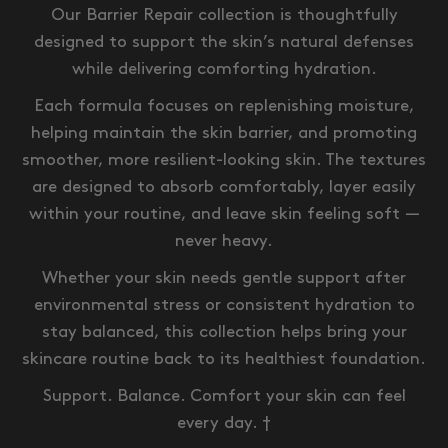
Our Barrier Repair collection is thoughtfully
designed to support the skin’s natural defenses
while delivering comforting hydration.
Each formula focuses on replenishing moisture,
helping maintain the skin barrier, and promoting
smoother, more resilient-looking skin. The textures
are designed to absorb comfortably, layer easily
within your routine, and leave skin feeling soft —
never heavy.
Whether your skin needs gentle support after
environmental stress or consistent hydration to
stay balanced, this collection helps bring your
skincare routine back to its healthiest foundation.
Support. Balance. Comfort your skin can feel
every day. †