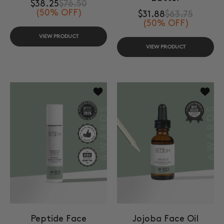
$38.25
$76.50
(50% OFF)
$31.88
$63.75
(50% OFF)
VIEW PRODUCT
VIEW PRODUCT
Add to wishlist Peptide Face Moistur
Add to 
Peptide Face
Jojoba Face Oil