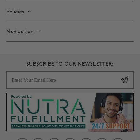
Policies
Navigation
SUBSCRIBE TO OUR NEWSLETTER:
Email