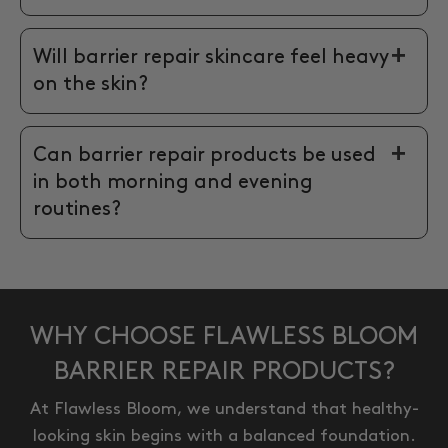
Will barrier repair skincare feel heavy
on the skin?
Can barrier repair products be used
in both morning and evening
routines?
WHY CHOOSE FLAWLESS BLOOM
BARRIER REPAIR PRODUCTS?
At Flawless Bloom, we understand that healthy-
looking skin begins with a balanced foundation.