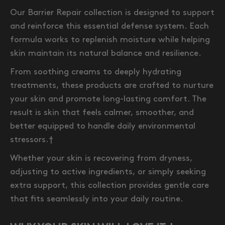
Our Barrier Repair collection is designed to support
and reinforce this essential defense system. Each
formula works to replenish moisture while helping
skin maintain its natural balance and resilience.
From soothing creams to deeply hydrating
treatments, these products are crafted to nurture
your skin and promote long-lasting comfort. The
result is skin that feels calmer, smoother, and
better equipped to handle daily environmental
stressors.†
Whether your skin is recovering from dryness,
adjusting to active ingredients, or simply seeking
extra support, this collection provides gentle care
that fits seamlessly into your daily routine.