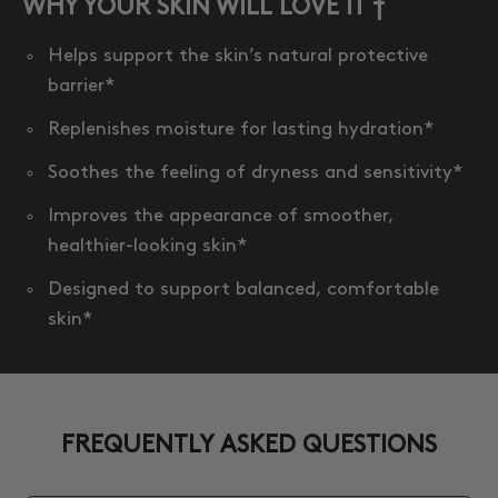
WHY YOUR SKIN WILL LOVE IT †
Helps support the skin’s natural protective
barrier*
Replenishes moisture for lasting hydration*
Soothes the feeling of dryness and sensitivity*
Improves the appearance of smoother,
healthier-looking skin*
Designed to support balanced, comfortable
skin*
FREQUENTLY ASKED QUESTIONS