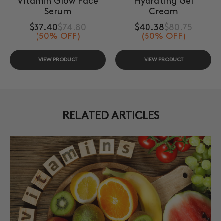
Vitamin Glow Face
Hydrating Gel
Serum
Cream
$37.40
$74.80
$40.38
$80.75
(50% OFF)
(50% OFF)
VIEW PRODUCT
VIEW PRODUCT
RELATED ARTICLES