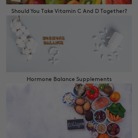
Should You Take Vitamin C And D Together?
Hormone Balance Supplements