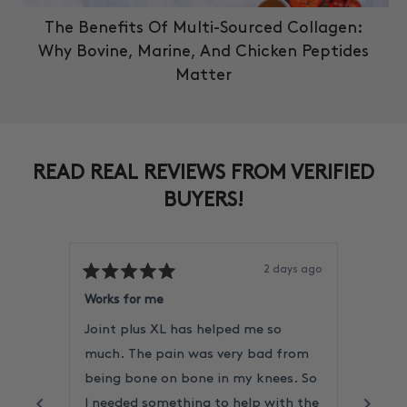
The Benefits Of Multi-Sourced Collagen:
Why Bovine, Marine, And Chicken Peptides
Matter
READ REAL REVIEWS FROM VERIFIED
BUYERS!
2 days ago
Rated
Rated
5
5
Works for me
Reliab
out
out
of
of
Joint plus XL has helped me so
I alw
5
5
stars
stars
much. The pain was very bad from
never
being bone on bone in my knees. So
Very 
I needed something to help with the