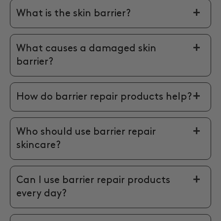
What is the skin barrier?
What causes a damaged skin
barrier?
How do barrier repair products help?
Who should use barrier repair
skincare?
Can I use barrier repair products
every day?