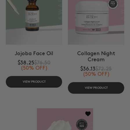
Jojoba Face Oil
Collagen Night
Cream
$38.25
$76.50
(50% OFF)
$36.13
$72.25
(50% OFF)
VIEW PRODUCT
VIEW PRODUCT
Add to wishlist Skin 