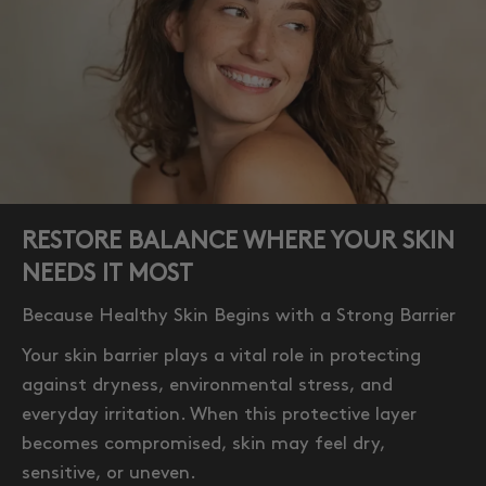
RESTORE BALANCE WHERE YOUR SKIN
NEEDS IT MOST
Because Healthy Skin Begins with a Strong Barrier
Your skin barrier plays a vital role in protecting
against dryness, environmental stress, and
everyday irritation. When this protective layer
becomes compromised, skin may feel dry,
sensitive, or uneven.