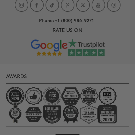
Instagram
Facebook
TikTok
Pinterest
Twitter
YouTube
Phone:
+1 (800) 986-9271
RATE US ON
AWARDS