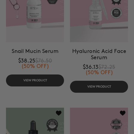
Snail Mucin Serum
Hyaluronic Acid Face
Serum
$38.25
$76.50
(50% OFF)
$36.13
$72.25
(50% OFF)
VIEW PRODUCT
VIEW PRODUCT
Add to wishlist Jojoba Face Oil
Add to