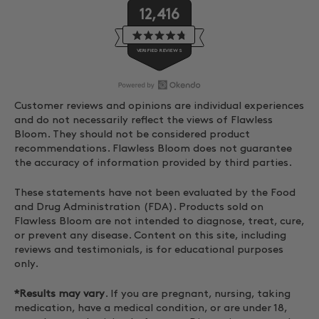
12,416
Rated
VERIFIED REVIEWS
4.8
out
of
5
stars
O
12,416
Customer reviews and opinions are individual experiences
p
verified
and do not necessarily reflect the views of Flawless
e
reviews
Bloom. They should not be considered product
n
with
recommendations. Flawless Bloom does not guarantee
O
an
the accuracy of information provided by third parties.
k
average
These statements have not been evaluated by the Food
e
of
and Drug Administration (FDA). Products sold on
n
4.8
Flawless Bloom are not intended to diagnose, treat, cure,
d
stars
or prevent any disease. Content on this site, including
o
out
reviews and testimonials, is for educational purposes
R
of
only.
e
5
v
by
*Results may vary
. If you are pregnant, nursing, taking
i
Okendo
medication, have a medical condition, or are under 18,
e
Reviews